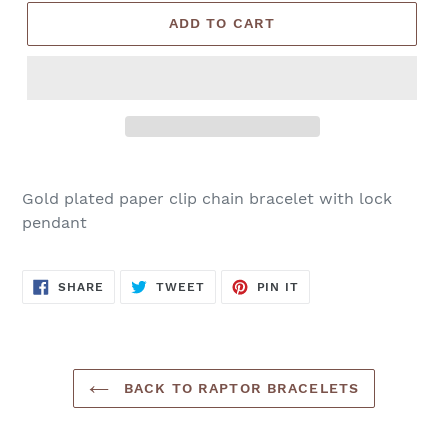
ADD TO CART
Gold plated paper clip chain bracelet with lock
pendant
SHARE
TWEET
PIN
SHARE
TWEET
PIN IT
ON
ON
ON
FACEBOOK
TWITTER
PINTEREST
BACK TO RAPTOR BRACELETS