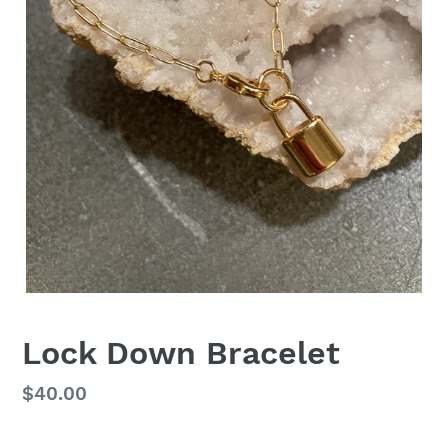
Lock Down Bracelet
Regular
$40.00
price